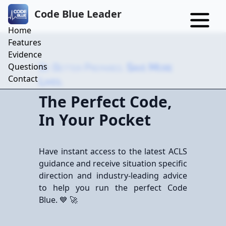
Code Blue Leader
Home
Features
Evidence
Questions
Be Better Prepared.
Save More
Contact
Lives.
The Perfect Code,
In Your Pocket
Have instant access to the latest ACLS
guidance and receive situation specific
direction and industry-leading advice
to help you run the perfect Code
Blue. 💙 🚀