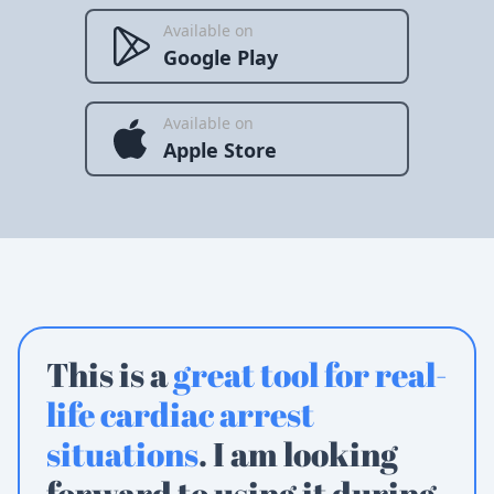
Available on
Google Play
Available on
Apple Store
This is a
great tool for real-
life cardiac arrest
situations
. I am looking
forward to using it during