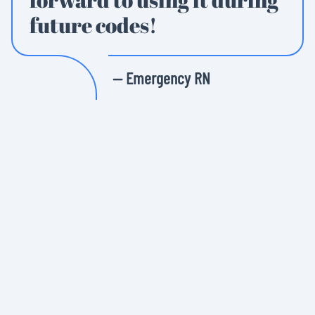
future codes!
— Emergency RN